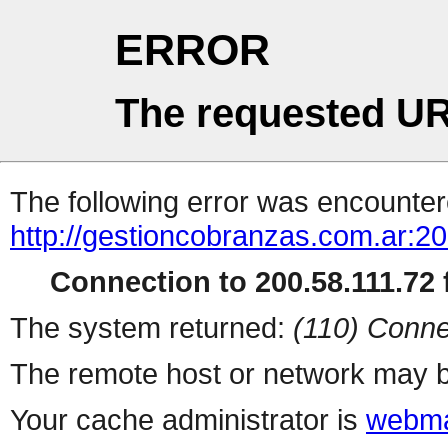
ERROR
The requested UR
The following error was encountere
http://gestioncobranzas.com.ar:20
Connection to 200.58.111.72 f
The system returned:
(110) Conne
The remote host or network may b
Your cache administrator is
webma