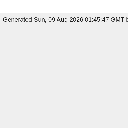
Generated Sun, 09 Aug 2026 01:45:47 GMT b